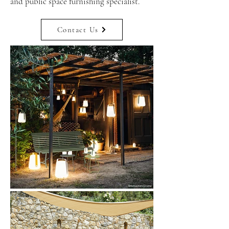
and public space furnishing specialist.
Contact Us