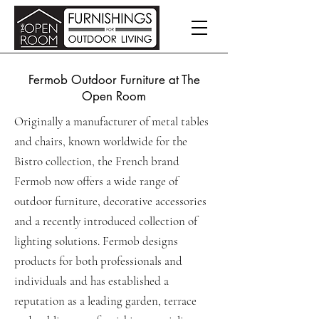
Fermob Outdoor Furniture at The
Open Room
Originally a manufacturer of metal tables
and chairs, known worldwide for the
Bistro collection, the French brand
Fermob now offers a wide range of
outdoor furniture, decorative accessories
and a recently introduced collection of
lighting solutions. Fermob designs
products for both professionals and
individuals and has established a
reputation as a leading garden, terrace