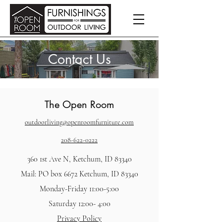
Contact Us
The Open Room
outdoorliving@openroomfurniture.com
208-622-0222
360 1st Ave N, Ketchum, ID 83340
Mail: PO box 6672 Ketchum, ID 83340
Monday-Friday 11:00-5:00
Saturday 12:00- 4:00
Privacy Policy