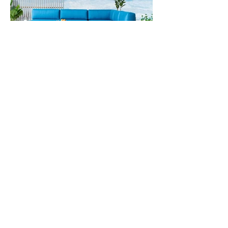
The Open Room
outdoorliving@openroomfurniture.com
208-622-0222
360 1st Ave N, Ketchum, ID 83340
Mail: PO box 6672 Ketchum, ID 83340
Monday-Friday 11:00-5:00
Saturday 12:00- 4:00
Privacy Policy