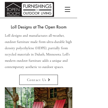
Loll Designs at The Open Room
Loll designs and manufactures all-weather,
outdoor furniture made from ultra-durable high
density polyethylene (HDPE), partially from
recycled materials in Duluth, Minnesota. Loll’s
modern outdoor furniture adds a unique and
contemporary aesthetic to outdoor spaces.
Contact Us